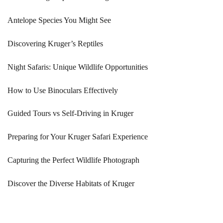
Antelope Species You Might See
Discovering Kruger’s Reptiles
Night Safaris: Unique Wildlife Opportunities
How to Use Binoculars Effectively
Guided Tours vs Self-Driving in Kruger
Preparing for Your Kruger Safari Experience
Capturing the Perfect Wildlife Photograph
Discover the Diverse Habitats of Kruger