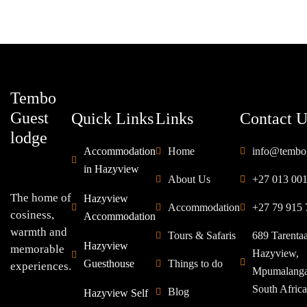
Tembo
Guest
Quick Links
Links
Contact U
lodge
Accommodation
Home
info@tembo
in Hazyview
About Us
+27 013 00
The home of
Hazyview
Accommodation
+27 79 915 
cosiness,
Accommodation
warmth and
Tours & Safaris
689 Tarenta
Hazyview
memorable
Hazyview,
Guesthouse
Things to do
experiences.
Mpumalang
South Africa
Blog
Hazyview Self