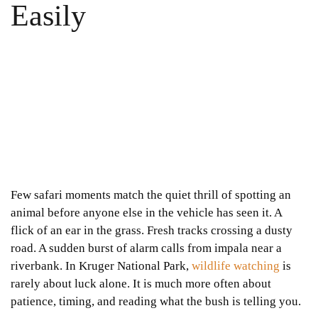
Easily
Few safari moments match the quiet thrill of spotting an
animal before anyone else in the vehicle has seen it. A
flick of an ear in the grass. Fresh tracks crossing a dusty
road. A sudden burst of alarm calls from impala near a
riverbank. In Kruger National Park,
wildlife watching
is
rarely about luck alone. It is much more often about
patience, timing, and reading what the bush is telling you.