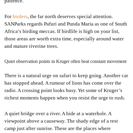
patience.
For
birders
, the far north deserves special attention.
SANParks regards Pafuri and Punda Maria as one of South
Africa’s birding meccas. If birdlife is high on your list,
those areas are worth extra time, especially around water
and mature riverine trees.
Quiet observation points in Kruger often beat constant movement
There is a natural urge on safari to keep going. Another car
has stopped ahead. A rumour of lions has come over the
radio. A crossing point looks busy. Yet some of Kruger’s
richest moments happen when you resist the urge to rush.
A quiet bridge over a river. A hide at a waterhole. A
viewpoint above a causeway. The shady edge of a rest
camp just after sunrise. These are the places where