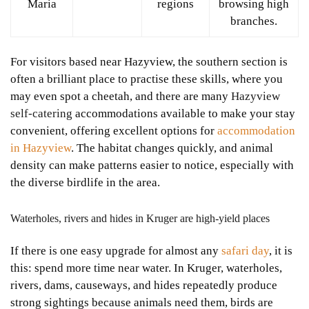
Maria
regions
browsing high
branches.
For visitors based near Hazyview, the southern section is
often a brilliant place to practise these skills, where you
may even spot a cheetah, and there are many
Hazyview
self-catering
accommodations available to make your stay
convenient, offering excellent options for
accommodation
in Hazyview
. The habitat changes quickly, and animal
density can make patterns easier to notice, especially with
the diverse birdlife in the area.
Waterholes, rivers and hides in Kruger are high-yield places
If there is one easy upgrade for almost any
safari day
, it is
this: spend more time near water. In Kruger, waterholes,
rivers, dams, causeways, and hides repeatedly produce
strong sightings because animals need them, birds are