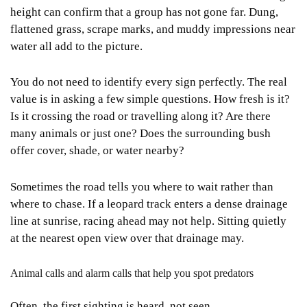
height can confirm that a group has not gone far. Dung,
flattened grass, scrape marks, and muddy impressions near
water all add to the picture.
You do not need to identify every sign perfectly. The real
value is in asking a few simple questions. How fresh is it?
Is it crossing the road or travelling along it? Are there
many animals or just one? Does the surrounding bush
offer cover, shade, or water nearby?
Sometimes the road tells you where to wait rather than
where to chase. If a leopard track enters a dense drainage
line at sunrise, racing ahead may not help. Sitting quietly
at the nearest open view over that drainage may.
Animal calls and alarm calls that help you spot predators
Often, the first sighting is heard, not seen.