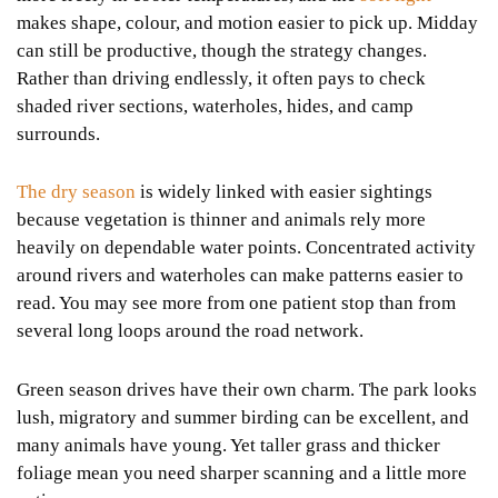
makes shape, colour, and motion easier to pick up. Midday
can still be productive, though the strategy changes.
Rather than driving endlessly, it often pays to check
shaded river sections, waterholes, hides, and camp
surrounds.
The dry season
is widely linked with easier sightings
because vegetation is thinner and animals rely more
heavily on dependable water points. Concentrated activity
around rivers and waterholes can make patterns easier to
read. You may see more from one patient stop than from
several long loops around the road network.
Green season drives have their own charm. The park looks
lush, migratory and summer birding can be excellent, and
many animals have young. Yet taller grass and thicker
foliage mean you need sharper scanning and a little more