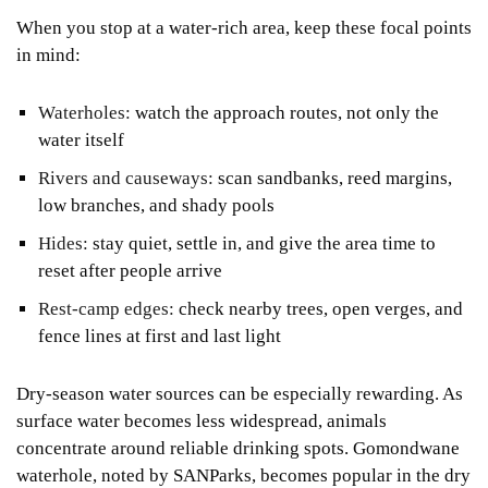
When you stop at a water-rich area, keep these focal points
in mind:
Waterholes:
watch the approach routes, not only the
water itself
Rivers and causeways:
scan sandbanks, reed margins,
low branches, and shady pools
Hides:
stay quiet, settle in, and give the area time to
reset after people arrive
Rest-camp edges:
check nearby trees, open verges, and
fence lines at first and last light
Dry-season water sources can be especially rewarding. As
surface water becomes less widespread, animals
concentrate around reliable drinking spots. Gomondwane
waterhole, noted by SANParks, becomes popular in the dry