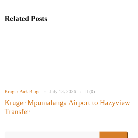
Related Posts
Kruger Park Blogs
July 13, 2026
(0)
Kr
Kruger Mpumalanga Airport to Hazyview
C
Transfer