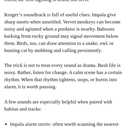
Kruger’s soundtrack is full of useful clues. Impala give
sharp snorts when unsettled. Vervet monkeys can become
noisy and agitated when a predator is nearby. Baboons
barking from rocky ground may signal movement below
them. Birds, too, can draw attention to a snake, owl, or
hunting cat by mobbing and calling persistently.
The trick is not to treat every sound as drama. Bush life is
noisy. Rather, listen for change. A calm scene has a certain
rhythm. When that rhythm tightens, stops, or bursts into
alarm, it is worth pausing.
A few sounds are especially helpful when paired with
habitat and tracks:
Impala alarm snorts:
often worth scanning the nearest