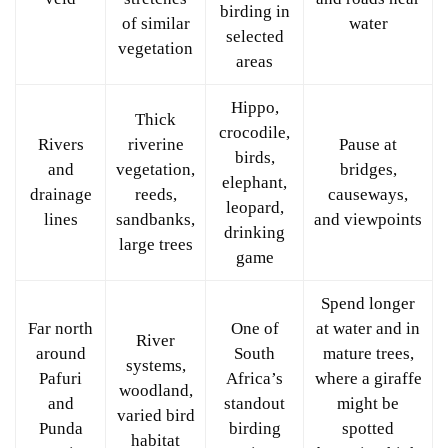
birding in
of similar
water
selected
vegetation
areas
Hippo,
Thick
crocodile,
Rivers
riverine
Pause at
birds,
and
vegetation,
bridges,
elephant,
drainage
reeds,
causeways,
leopard,
lines
sandbanks,
and viewpoints
drinking
large trees
game
Spend longer
Far north
One of
at water and in
River
around
South
mature trees,
systems,
Pafuri
Africa’s
where a giraffe
woodland,
and
standout
might be
varied bird
Punda
birding
spotted
habitat