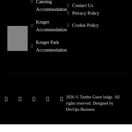
Catering
Contact Us
Accommodation
Privacy Policy
Kruger
Cookie Policy
Accommodation
Kruger Park
Accommodation
2026 © Tembo Guest lodge. All
rights reserved. Designed by
DevOps Business