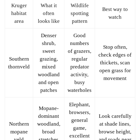
Kruger
What it
Wildlife
Best way to
habitat
often
spotting
watch
area
looks like
pattern
Denser
Good
shrub,
numbers
Stop often,
sweet
of grazers,
check edges of
Southern
grazing,
regular
thickets, scan
thornveld
mixed
predator
open grass for
woodland
activity,
movement
and open
busy
patches
waterholes
Elephant,
Mopane-
browsers,
dominant
Look carefully
general
Northern
woodland,
at shade lines,
game,
mopane
broad
browse height,
excellent
veld
stretches
and roads near