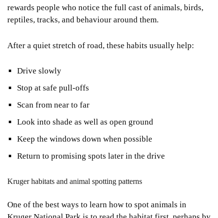
rewards people who notice the full cast of animals, birds,
reptiles, tracks, and behaviour around them.
After a quiet stretch of road, these habits usually help:
Drive slowly
Stop at safe pull-offs
Scan from near to far
Look into shade as well as open ground
Keep the windows down when possible
Return to promising spots later in the drive
Kruger habitats and animal spotting patterns
One of the best ways to learn how to spot animals in
Kruger National Park is to read the habitat first, perhaps by