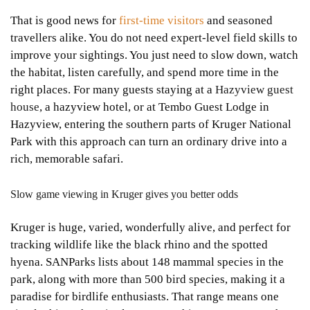
That is good news for
first-time visitors
and seasoned
travellers alike. You do not need expert-level field skills to
improve your sightings. You just need to slow down, watch
the habitat, listen carefully, and spend more time in the
right places. For many guests staying at a
Hazyview guest
house
, a hazyview hotel, or at Tembo Guest Lodge in
Hazyview, entering the southern parts of Kruger National
Park with this approach can turn an ordinary drive into a
rich, memorable safari.
Slow game viewing in Kruger gives you better odds
Kruger is huge, varied, wonderfully alive, and perfect for
tracking wildlife like the black rhino and the spotted
hyena. SANParks lists about 148 mammal species in the
park, along with more than 500 bird species, making it a
paradise for birdlife enthusiasts. That range means one