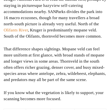
staying in picturesque
hazyview self-catering
accommodations nearby. SANParks divides the park into
16 macro ecozones, though for many travellers a broad
north-south picture is already very useful. North of the
Olifants River
, Kruger is predominantly mopane veld.
South of the Olifants, thornveld becomes more common.
That difference shapes sightings. Mopane veld can feel
more uniform at first glance, with broad stands of mopane
and longer views in some areas. Thornveld in the south
often offers richer grazing, denser cover, and busy mixed-
species areas where antelope, zebra, wildebeest, elephants,
and predators may all be part of the same scene.
If you know what the vegetation is likely to support, your
scanning becomes more focused.