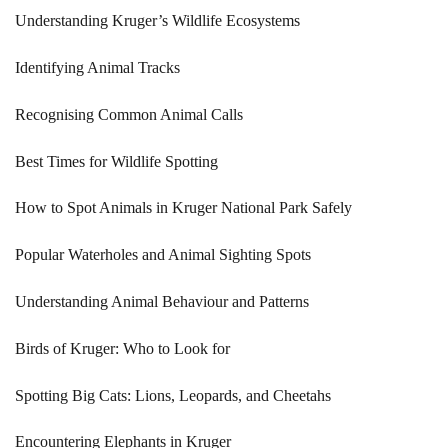
Understanding Kruger’s Wildlife Ecosystems
Identifying Animal Tracks
Recognising Common Animal Calls
Best Times for Wildlife Spotting
How to Spot Animals in Kruger National Park Safely
Popular Waterholes and Animal Sighting Spots
Understanding Animal Behaviour and Patterns
Birds of Kruger: Who to Look for
Spotting Big Cats: Lions, Leopards, and Cheetahs
Encountering Elephants in Kruger