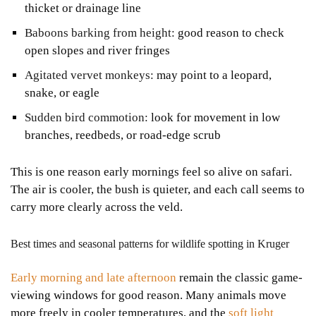
thicket or drainage line
Baboons barking from height:
good reason to check
open slopes and river fringes
Agitated vervet monkeys:
may point to a leopard,
snake, or eagle
Sudden bird commotion:
look for movement in low
branches, reedbeds, or road-edge scrub
This is one reason early mornings feel so alive on safari.
The air is cooler, the bush is quieter, and each call seems to
carry more clearly across the veld.
Best times and seasonal patterns for wildlife spotting in Kruger
Early morning and late afternoon
remain the classic game-
viewing windows for good reason. Many animals move
more freely in cooler temperatures, and the
soft light