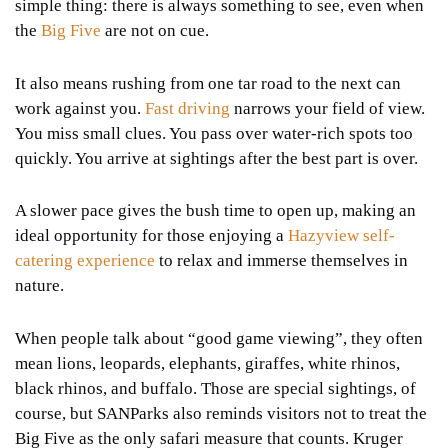
simple thing: there is always something to see, even when
the
Big Five
are not on cue.
It also means rushing from one tar road to the next can
work against you.
Fast driving
narrows your field of view.
You miss small clues. You pass over water-rich spots too
quickly. You arrive at sightings after the best part is over.
A slower pace gives the bush time to open up, making an
ideal opportunity for those enjoying a
Hazyview self-
catering experience
to relax and immerse themselves in
nature.
When people talk about “good game viewing”, they often
mean lions, leopards, elephants, giraffes, white rhinos,
black rhinos, and buffalo. Those are special sightings, of
course, but SANParks also reminds visitors not to treat the
Big Five as the only safari measure that counts. Kruger