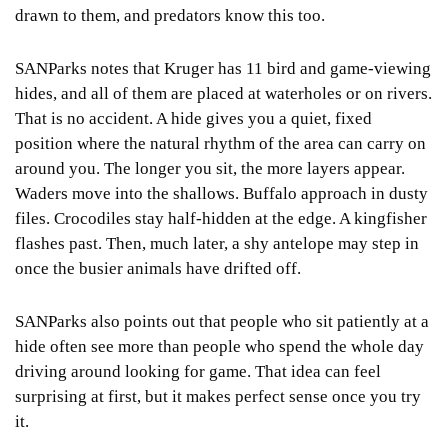
drawn to them, and predators know this too.
SANParks notes that Kruger has 11 bird and game-viewing
hides, and all of them are placed at waterholes or on rivers.
That is no accident. A hide gives you a quiet, fixed
position where the natural rhythm of the area can carry on
around you. The longer you sit, the more layers appear.
Waders move into the shallows. Buffalo approach in dusty
files. Crocodiles stay half-hidden at the edge. A kingfisher
flashes past. Then, much later, a shy antelope may step in
once the busier animals have drifted off.
SANParks also points out that people who sit patiently at a
hide often see more than people who spend the whole day
driving around looking for game. That idea can feel
surprising at first, but it makes perfect sense once you try
it.