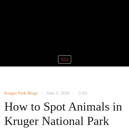
Kruger Park Blogs
June 2, 2026
(0)
How to Spot Animals in
Kruger National Park