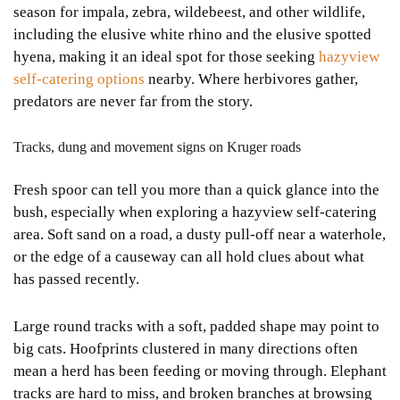
season for impala, zebra, wildebeest, and other wildlife,
including the elusive white rhino and the elusive spotted
hyena, making it an ideal spot for those seeking
hazyview
self-catering options
nearby. Where herbivores gather,
predators are never far from the story.
Tracks, dung and movement signs on Kruger roads
Fresh spoor can tell you more than a quick glance into the
bush, especially when exploring a hazyview self-catering
area. Soft sand on a road, a dusty pull-off near a waterhole,
or the edge of a causeway can all hold clues about what
has passed recently.
Large round tracks with a soft, padded shape may point to
big cats. Hoofprints clustered in many directions often
mean a herd has been feeding or moving through. Elephant
tracks are hard to miss, and broken branches at browsing