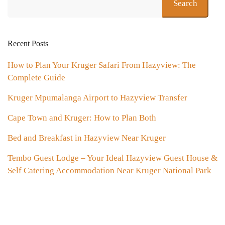
Search
Recent Posts
How to Plan Your Kruger Safari From Hazyview: The
Complete Guide
Kruger Mpumalanga Airport to Hazyview Transfer
Cape Town and Kruger: How to Plan Both
Bed and Breakfast in Hazyview Near Kruger
Tembo Guest Lodge – Your Ideal Hazyview Guest House &
Self Catering Accommodation Near Kruger National Park