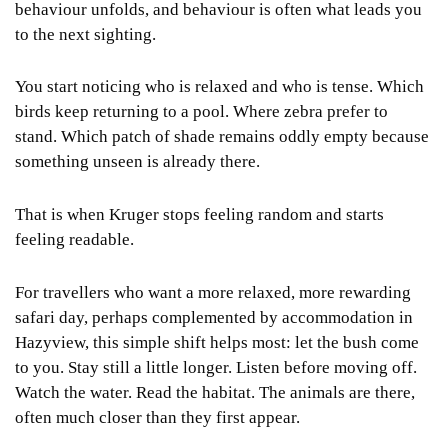
behaviour unfolds, and behaviour is often what leads you
to the next sighting.
You start noticing who is relaxed and who is tense. Which
birds keep returning to a pool. Where zebra prefer to
stand. Which patch of shade remains oddly empty because
something unseen is already there.
That is when Kruger stops feeling random and starts
feeling readable.
For travellers who want a more relaxed, more rewarding
safari day, perhaps complemented by accommodation in
Hazyview, this simple shift helps most: let the bush come
to you. Stay still a little longer. Listen before moving off.
Watch the water. Read the habitat. The animals are there,
often much closer than they first appear.