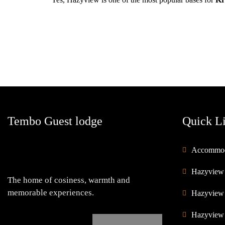
Tembo Guest lodge
Quick L
Accommod
Hazyview
The home of cosiness, warmth and
memorable experiences.
Hazyview
Hazyview 