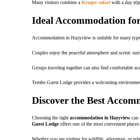
Many visitors combine a
Kruger safari
with a day tri
Ideal Accommodation for
Accommodation in Hazyview is suitable for many types
Couples enjoy the peaceful atmosphere and scenic surro
Groups traveling together can also find comfortable ac
Tembo Guest Lodge provides a welcoming environment f
Discover the Best Accom
Choosing the right
accommodation in Hazyview
can 
Guest Lodge
offers one of the most convenient places
Whether you are visiting for wildlife, adventure, or r