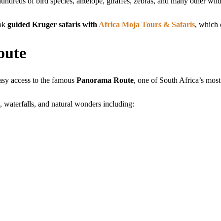
undreds of bird species, antelope, giraffes, zebras, and many other wild
ook
guided Kruger safaris with
Africa Moja Tours & Safaris
, which 
oute
asy access to the famous
Panorama Route
, one of South Africa’s most
, waterfalls, and natural wonders including: