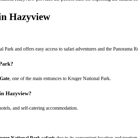
in Hazyview
al Park and offers easy access to safari adventures and the Panorama R
 Park?
 Gate
, one of the main entrances to Kruger National Park.
 in Hazyview?
 hotels, and self-catering accommodation.
uger National Park safaris
due to its convenient location and tourism 