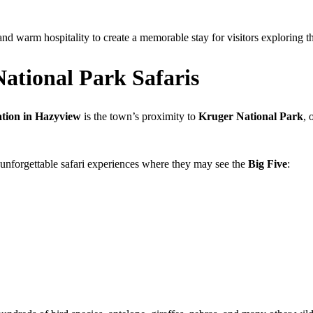
 warm hospitality to create a memorable stay for visitors exploring 
National Park Safaris
ion in Hazyview
is the town’s proximity to
Kruger National Park
, 
 unforgettable safari experiences where they may see the
Big Five
: