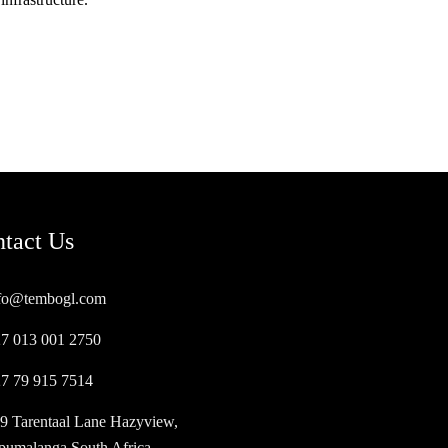
tact Us
fo@tembogl.com
7 013 001 2750
7 79 915 7514
9 Tarentaal Lane Hazyview,
umalanga South Africa