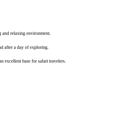
 and relaxing environment.
d after a day of exploring.
 excellent base for safari travelers.