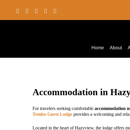
Home
About
Accommodation in Haz
For travelers seeking comfortable
accommodation ne
Tembo Guest Lodge
provides a welcoming and rela
Located in the heart of Hazyview, the lodge offers 