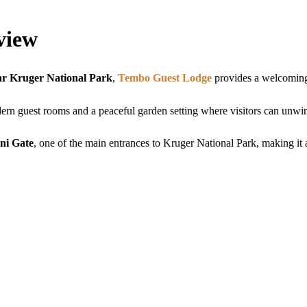
view
r Kruger National Park
,
Tembo Guest Lodge
provides a welcoming
ern guest rooms and a peaceful garden setting where visitors can unwin
ni Gate
, one of the main entrances to Kruger National Park, making it an