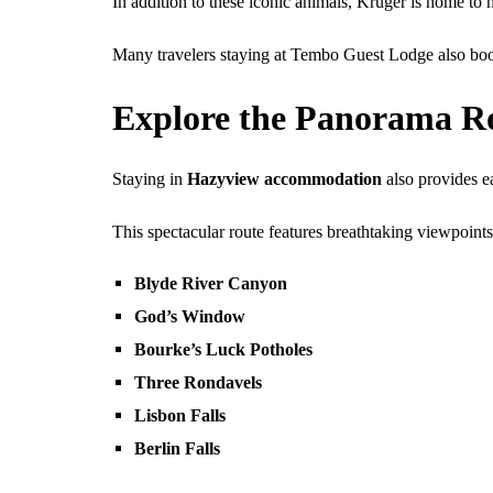
In addition to these iconic animals, Kruger is home to h
Many travelers staying at Tembo Guest Lodge also b
Explore the Panorama R
Staying in
Hazyview accommodation
also provides e
This spectacular route features breathtaking viewpoints
Blyde River Canyon
God’s Window
Bourke’s Luck Potholes
Three Rondavels
Lisbon Falls
Berlin Falls