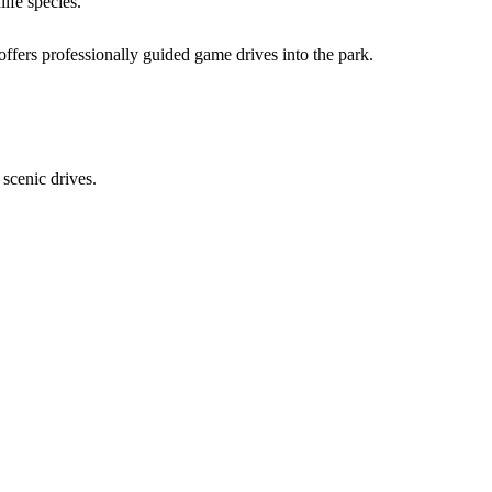
life species.
offers professionally guided game drives into the park.
 scenic drives.