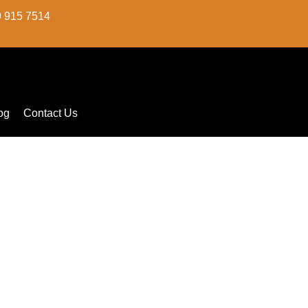
9 915 7514
og
Contact Us