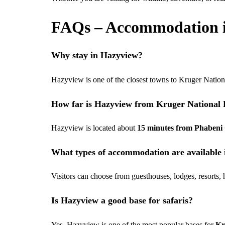
FAQs – Accommodation 
Why stay in Hazyview?
Hazyview is one of the closest towns to Kruger Nation
How far is Hazyview from Kruger National
Hazyview is located about
15 minutes from Phabeni
What types of accommodation are available
Visitors can choose from guesthouses, lodges, resorts,
Is Hazyview a good base for safaris?
Yes, Hazyview is one of the most popular bases for
Kr