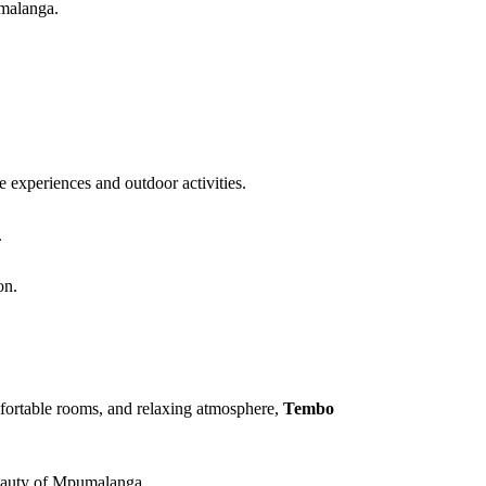
umalanga.
e experiences and outdoor activities.
.
on.
mfortable rooms, and relaxing atmosphere,
Tembo
 beauty of Mpumalanga.