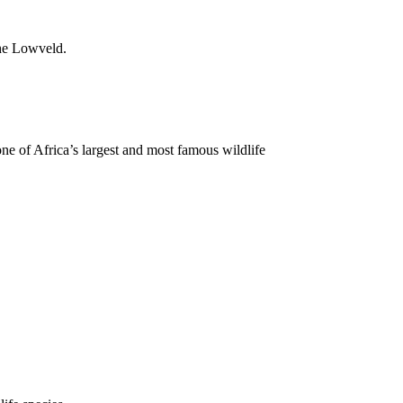
the Lowveld.
one of Africa’s largest and most famous wildlife