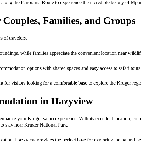
p along the Panorama Route to experience the incredible beauty of Mp
 Couples, Families, and Groups
 of travelers.
undings, while families appreciate the convenient location near wildlif
commodation options with shared spaces and easy access to safari tours
or visitors looking for a comfortable base to explore the Kruger regi
modation in Hazyview
enhance your Kruger safari experience. With its excellent location, co
 to stay near Kruger National Park.
elaxation, Hazyview provides the perfect base for exploring the natural