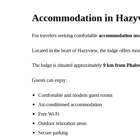
Accommodation in Hazy
For travelers seeking comfortable
accommodation nea
Located in the heart of Hazyview, the lodge offers mod
The lodge is situated approximately
9 km from Phabe
Guests can enjoy:
Comfortable and modern guest rooms
Air-conditioned accommodation
Free Wi-Fi
Outdoor relaxation areas
Secure parking