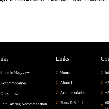
inks
Links
Con
ation in Hazyview
Home
in
About Us
+2
 Accommodation
Accommodation
+2
 Guesthouse
Tours & Safaris
68
Self Catering Accommodation
Mp