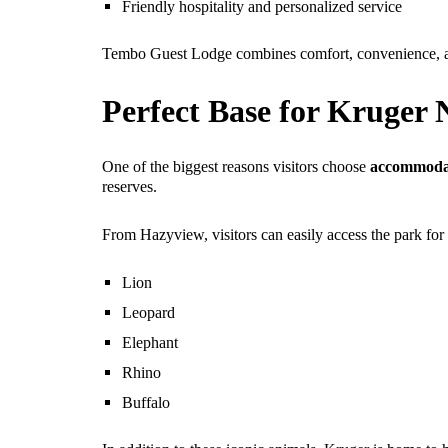
Friendly hospitality and personalized service
Tembo Guest Lodge combines comfort, convenience, and
Perfect Base for Kruger 
One of the biggest reasons visitors choose
accommodat
reserves.
From Hazyview, visitors can easily access the park for
Lion
Leopard
Elephant
Rhino
Buffalo