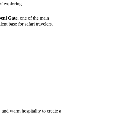
of exploring.
eni Gate
, one of the main
ent base for safari travelers.
nd warm hospitality to create a