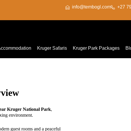
info@tembogl.com
+27 7
Accommodation
Kruger Safaris
Kruger Park Packages
Bl
yview
ar Kruger National Park
,
xing environment.
modern guest rooms and a peaceful