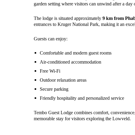
garden setting where visitors can unwind after a day 
The lodge is situated approximately
9 km from Phab
entrances to Kruger National Park, making it an excell
Guests can enjoy:
Comfortable and modern guest rooms
Air-conditioned accommodation
Free Wi-Fi
Outdoor relaxation areas
Secure parking
Friendly hospitality and personalized service
Tembo Guest Lodge combines comfort, convenience, a
memorable stay for visitors exploring the Lowveld.