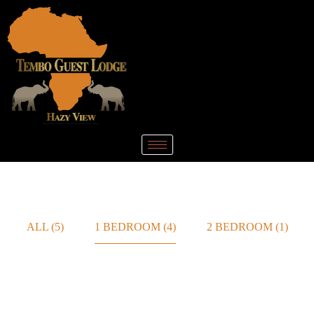
ALL
(5)
1 BEDROOM
(4)
2 BEDROOM
(1)