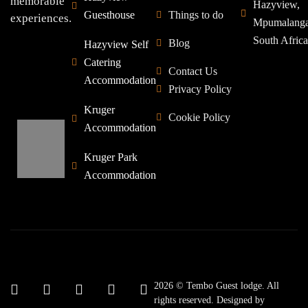
memorable
Hazyview,
Guesthouse
Things to do
experiences.
Mpumalang
South Africa
Blog
Hazyview Self
Catering
Contact Us
Accommodation
Privacy Policy
Kruger
Cookie Policy
Accommodation
Kruger Park
Accommodation
2026 © Tembo Guest lodge. All
rights reserved. Designed by