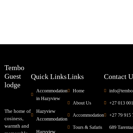
ROOM DETAIL
Tembo
Guest
Quick Links
Links
Contact U
lodge
Accommodation
Home
info@tembo
in Hazyview
About Us
+27 013 00
The home of
Hazyview
Accommodation
+27 79 915 
cosiness,
Accommodation
warmth and
Tours & Safaris
689 Tarenta
Hazyview