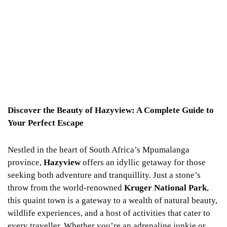
Discover the Beauty of Hazyview: A Complete Guide to
Your Perfect Escape
Nestled in the heart of South Africa’s Mpumalanga
province,
Hazyview
offers an idyllic getaway for those
seeking both adventure and tranquillity. Just a stone’s
throw from the world-renowned
Kruger National Park
,
this quaint town is a gateway to a wealth of natural beauty,
wildlife experiences, and a host of activities that cater to
every traveller. Whether you’re an adrenaline junkie or