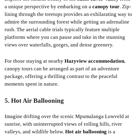
a unique perspective by embarking on a
canopy tour
. Zip-
lining through the treetops provides an exhilarating way to
admire the surrounding forest while getting an adrenaline
rush. The aerial cable trials typically feature multiple
platforms where you can pause and take in the stunning
views over waterfalls, gorges, and dense greenery.
For those staying at nearby
Hazyview accommodation
,
canopy tours can be arranged as part of an adventure
package, offering a thrilling contrast to the peaceful
moments spent in nature.
5. Hot Air Ballooning
Imagine drifting over the scenic Mpumalanga Lowveld at
sunrise, with uninterrupted views of rolling hills, river
valleys, and wildlife below.
Hot air ballooning
is a