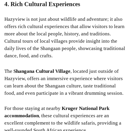
4. Rich Cultural Experiences
Hazyview is not just about wildlife and adventure; it also
offers rich cultural experiences that allow visitors to learn
more about the local people, history, and traditions.
Cultural tours of local villages provide insight into the
daily lives of the Shangaan people, showcasing traditional
dance, food, and crafts.
The
Shangana Cultural Village
, located just outside of
Hazyview, offers an immersive experience where visitors
can learn about the Shangaan culture, taste traditional
food, and even participate in a vibrant drumming session.
For those staying at nearby
Kruger National Park
accommodation
, these cultural experiences are an
excellent complement to the wildlife safaris, providing a
well-rounded South African experience.