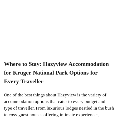
Where to Stay: Hazyview Accommodation
for Kruger National Park Options for
Every Traveller
One of the best things about Hazyview is the variety of
accommodation options that cater to every budget and
type of traveller. From luxurious lodges nestled in the bush
to cosy guest houses offering intimate experiences,