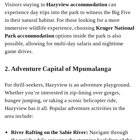
Visitors staying in
Hazyview accommodation
can
experience day trips into the park to witness the Big Five
in their natural habitat. For those looking for a more
immersive wildlife experience, choosing
Kruger National
Park accommodation
options inside the park is also
possible, allowing for multi-day safaris and nighttime
game drives.
2. Adventure Capital of Mpumalanga
For thrill-seekers, Hazyview is an adventure playground.
Whether you’re interested in zip-lining over gorges,
bungee jumping, or taking a scenic helicopter ride,
Hazyview has it all. Popular adventure activities in the
area include:
River Rafting on the Sabie River:
Navigate through