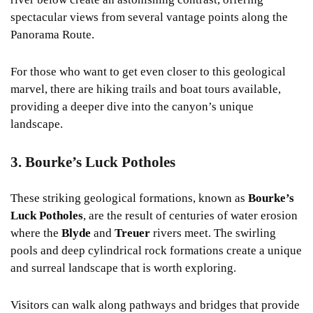
spectacular views from several vantage points along the
Panorama Route.
For those who want to get even closer to this geological
marvel, there are hiking trails and boat tours available,
providing a deeper dive into the canyon’s unique
landscape.
3. Bourke’s Luck Potholes
These striking geological formations, known as
Bourke’s
Luck Potholes
, are the result of centuries of water erosion
where the
Blyde
and
Treuer
rivers meet. The swirling
pools and deep cylindrical rock formations create a unique
and surreal landscape that is worth exploring.
Visitors can walk along pathways and bridges that provide