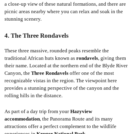
a close-up view of these natural formations, and there are
picnic areas nearby where you can relax and soak in the
stunning scenery.
4. The Three Rondavels
These three massive, rounded peaks resemble the
traditional African huts known as
rondavels
, giving them
their name. Located at the northern end of the Blyde River
Canyon, the
Three Rondavels
offer one of the most
recognizable vistas in the region. The viewpoint here
provides a stunning perspective of the canyon and the
rolling hills in the distance.
As part of a day trip from your
Hazyview
accommodation
, the Panorama Route and its many
attractions offer a perfect complement to the wildlife
experiences in
Kruger National Park
.