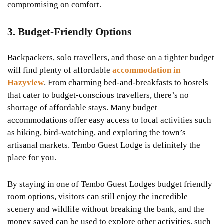
compromising on comfort.
3. Budget-Friendly Options
Backpackers, solo travellers, and those on a tighter budget
will find plenty of affordable
accommodation in
Hazyview
. From charming bed-and-breakfasts to hostels
that cater to budget-conscious travellers, there’s no
shortage of affordable stays. Many budget
accommodations offer easy access to local activities such
as hiking, bird-watching, and exploring the town’s
artisanal markets. Tembo Guest Lodge is definitely the
place for you.
By staying in one of Tembo Guest Lodges budget friendly
room options, visitors can still enjoy the incredible
scenery and wildlife without breaking the bank, and the
money saved can be used to explore other activities, such