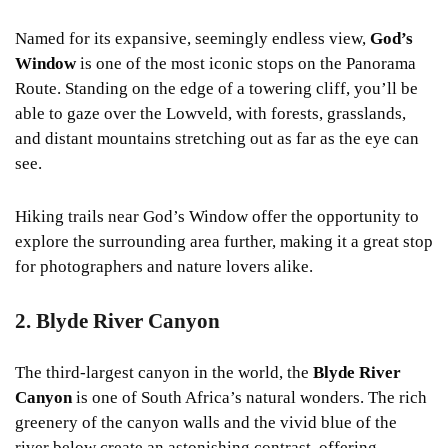
Named for its expansive, seemingly endless view,
God’s
Window
is one of the most iconic stops on the Panorama
Route. Standing on the edge of a towering cliff, you’ll be
able to gaze over the Lowveld, with forests, grasslands,
and distant mountains stretching out as far as the eye can
see.
Hiking trails near God’s Window offer the opportunity to
explore the surrounding area further, making it a great stop
for photographers and nature lovers alike.
2. Blyde River Canyon
The third-largest canyon in the world, the
Blyde River
Canyon
is one of South Africa’s natural wonders. The rich
greenery of the canyon walls and the vivid blue of the
river below create an astonishing contrast, offering