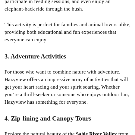
participate in feeding sessions, and even enjoy an
elephant-back ride through the bush.
This activity is perfect for families and animal lovers alike,
providing both educational and fun experiences that
everyone can enjoy.
3. Adventure Activities
For those who want to combine nature with adventure,
Hazyview offers an impressive array of activities that will
get your heart racing and your spirit soaring. Whether
you’re a thrill-seeker or someone who enjoys outdoor fun,
Hazyview has something for everyone.
4. Zip-lining and Canopy Tours
Explore the natural beauty of the
Sabie River Valley
from