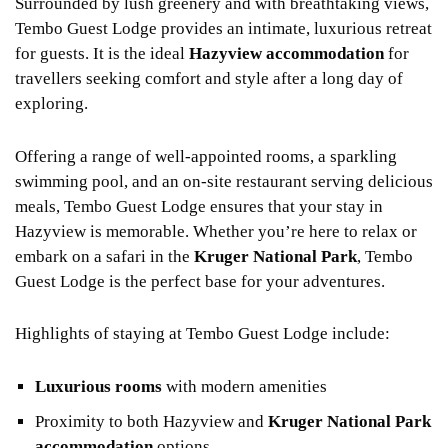
Surrounded by lush greenery and with breathtaking views,
Tembo Guest Lodge provides an intimate, luxurious retreat
for guests. It is the ideal
Hazyview accommodation
for
travellers seeking comfort and style after a long day of
exploring.
Offering a range of well-appointed rooms, a sparkling
swimming pool, and an on-site restaurant serving delicious
meals, Tembo Guest Lodge ensures that your stay in
Hazyview is memorable. Whether you’re here to relax or
embark on a safari in the
Kruger National Park
, Tembo
Guest Lodge is the perfect base for your adventures.
Highlights of staying at Tembo Guest Lodge include:
Luxurious rooms
with modern amenities
Proximity to both Hazyview and
Kruger National Park
accommodation
options