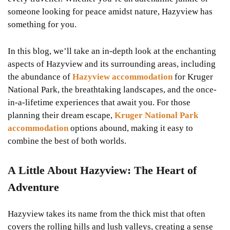
someone looking for peace amidst nature, Hazyview has
something for you.
In this blog, we’ll take an in-depth look at the enchanting
aspects of Hazyview and its surrounding areas, including
the abundance of
Hazyview accommodation
for Kruger
National Park, the breathtaking landscapes, and the once-
in-a-lifetime experiences that await you. For those
planning their dream escape,
Kruger National Park
accommodation
options abound, making it easy to
combine the best of both worlds.
A Little About Hazyview: The Heart of
Adventure
Hazyview takes its name from the thick mist that often
covers the rolling hills and lush valleys, creating a sense