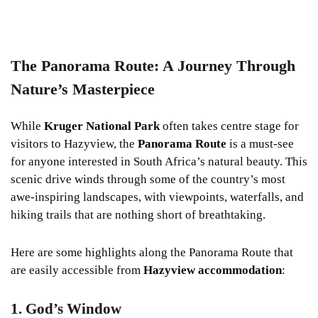
The Panorama Route: A Journey Through
Nature’s Masterpiece
While
Kruger National Park
often takes centre stage for
visitors to Hazyview, the
Panorama Route
is a must-see
for anyone interested in South Africa’s natural beauty. This
scenic drive winds through some of the country’s most
awe-inspiring landscapes, with viewpoints, waterfalls, and
hiking trails that are nothing short of breathtaking.
Here are some highlights along the Panorama Route that
are easily accessible from
Hazyview accommodation
:
1. God’s Window