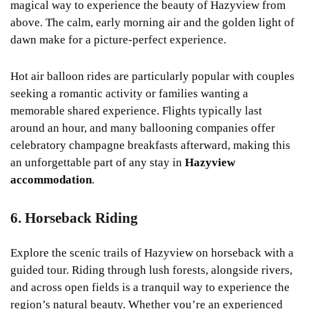
magical way to experience the beauty of Hazyview from
above. The calm, early morning air and the golden light of
dawn make for a picture-perfect experience.
Hot air balloon rides are particularly popular with couples
seeking a romantic activity or families wanting a
memorable shared experience. Flights typically last
around an hour, and many ballooning companies offer
celebratory champagne breakfasts afterward, making this
an unforgettable part of any stay in
Hazyview
accommodation
.
6. Horseback Riding
Explore the scenic trails of Hazyview on horseback with a
guided tour. Riding through lush forests, alongside rivers,
and across open fields is a tranquil way to experience the
region’s natural beauty. Whether you’re an experienced