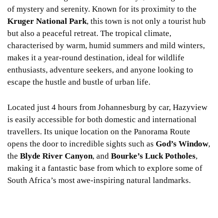
of mystery and serenity. Known for its proximity to the
Kruger National Park
, this town is not only a tourist hub
but also a peaceful retreat. The tropical climate,
characterised by warm, humid summers and mild winters,
makes it a year-round destination, ideal for wildlife
enthusiasts, adventure seekers, and anyone looking to
escape the hustle and bustle of urban life.
Located just 4 hours from Johannesburg by car, Hazyview
is easily accessible for both domestic and international
travellers. Its unique location on the Panorama Route
opens the door to incredible sights such as
God’s Window
,
the
Blyde River Canyon
, and
Bourke’s Luck Potholes
,
making it a fantastic base from which to explore some of
South Africa’s most awe-inspiring natural landmarks.