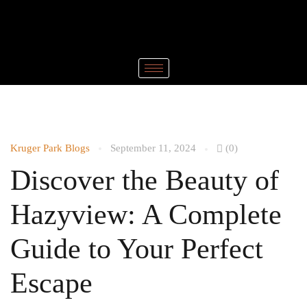
Kruger Park Blogs
September 11, 2024
(0)
Discover the Beauty of
Hazyview: A Complete
Guide to Your Perfect
Escape