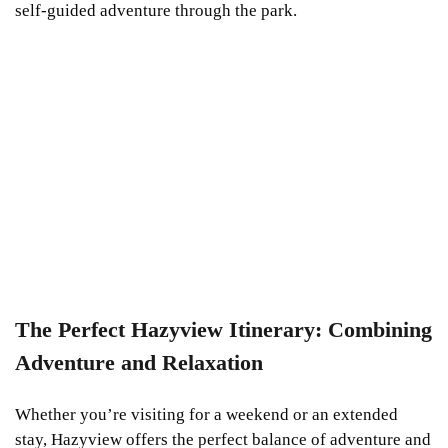
self-guided adventure through the park.
The Perfect Hazyview Itinerary: Combining
Adventure and Relaxation
Whether you’re visiting for a weekend or an extended
stay, Hazyview offers the perfect balance of adventure and