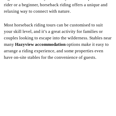
rider or a beginner, horseback riding offers a unique and
relaxing way to connect with nature.
Most horseback riding tours can be customised to suit
your skill level, and it’s a great activity for families or
couples looking to escape into the wilderness. Stables near
many
Hazyview accommodation
options make it easy to
arrange a riding experience, and some properties even
have on-site stables for the convenience of guests.