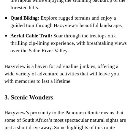
the rapids while enjoying the stunning backdrop of the
forested hills.
Quad Biking:
Explore rugged terrains and enjoy a
guided tour through Hazyview’s beautiful landscape.
Aerial Cable Trail:
Soar through the treetops on a
thrilling zip-lining experience, with breathtaking views
over the Sabie River Valley.
Hazyview is a haven for adrenaline junkies, offering a
wide variety of adventure activities that will leave you
with memories to last a lifetime.
3. Scenic Wonders
Hazyview’s proximity to the Panorama Route means that
some of South Africa’s most spectacular natural sights are
just a short drive away. Some highlights of this route