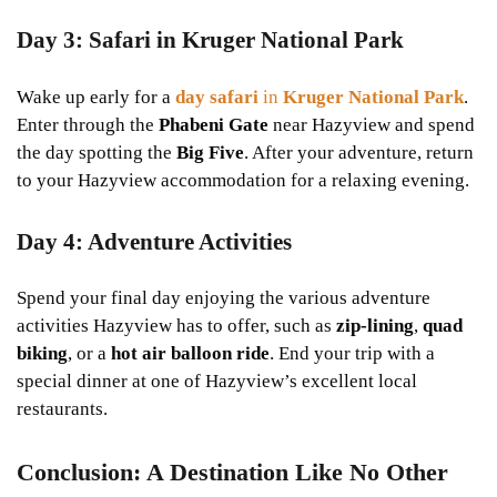
Day 3: Safari in Kruger National Park
Wake up early for a
day safari
in
Kruger National Park
.
Enter through the
Phabeni Gate
near Hazyview and spend
the day spotting the
Big Five
. After your adventure, return
to your Hazyview accommodation for a relaxing evening.
Day 4: Adventure Activities
Spend your final day enjoying the various adventure
activities Hazyview has to offer, such as
zip-lining
,
quad
biking
, or a
hot air balloon ride
. End your trip with a
special dinner at one of Hazyview’s excellent local
restaurants.
Conclusion: A Destination Like No Other