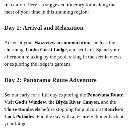
relaxation. Here’s a suggested itinerary for making the
most of your time in this stunning region:
Day 1: Arrival and Relaxation
Arrive at your
Hazyview accommodation
, such as the
charming
Tembo Guest Lodge
, and settle in. Spend your
afternoon relaxing by the pool, taking in the scenic views,
or exploring the lodge’s gardens.
Day 2: Panorama Route Adventure
Set out early for a full day exploring the
Panorama Route
.
Visit
God’s Window
, the
Blyde River Canyon
, and the
Three Rondavels
before stopping for a picnic at
Bourke’s
Luck Potholes
. End the day with a leisurely dinner back at
your lodge.