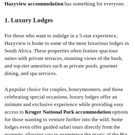
Hazyview accommodation
has something for everyone.
1. Luxury Lodges
For those who want to indulge in a 5-star experience,
Hazyview is home to some of the most luxurious lodges in
South Africa. These properties often feature spacious
suites with private terraces, stunning views of the bush,
and top-tier amenities such as private pools, gourmet
dining, and spa services.
A popular choice for couples, honeymooners, and those
celebrating special occasions, luxury lodges offer an
intimate and exclusive experience while providing easy
access to
Kruger National Park accommodation
options
for those wanting to venture further into the wild. Some
lodges even offer guided safari tours directly from the
property, allowing you to experience the magic of the Big