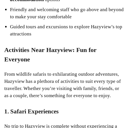
Friendly and welcoming staff who go above and beyond
to make your stay comfortable
Guided tours and excursions to explore Hazyview’s top
attractions
Activities Near Hazyview: Fun for
Everyone
From wildlife safaris to exhilarating outdoor adventures,
Hazyview has a plethora of activities to suit every type of
traveller. Whether you’re visiting with family, friends, or
as a couple, there’s something for everyone to enjoy.
1. Safari Experiences
No trip to Hazyview is complete without experiencing a