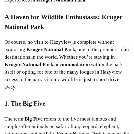
A Haven for Wildlife Enthusiasts: Kruger
National Park
Of course, no visit to Hazyview is complete without
exploring
Kruger National Park
, one of the premier safari
destinations in the world. Whether you’re staying in
Kruger National Park accommodation
within the park
itself or opting for one of the many lodges in Hazyview,
access to the park’s iconic wildlife is just a short drive
away.
1. The Big Five
The term
Big Five
refers to the five most famous and
sought-after animals on safari: lion, leopard, elephant,
rhinoceros, and buffalo. Kruger National Park is one of the