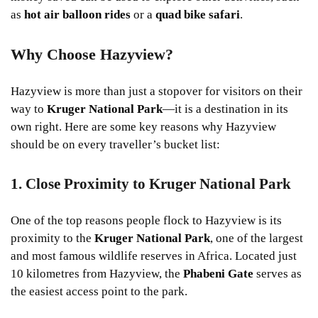
as
hot air balloon rides
or a
quad bike safari
.
Why Choose Hazyview?
Hazyview is more than just a stopover for visitors on their
way to
Kruger National Park
—it is a destination in its
own right. Here are some key reasons why Hazyview
should be on every traveller’s bucket list:
1. Close Proximity to Kruger National Park
One of the top reasons people flock to Hazyview is its
proximity to the
Kruger National Park
, one of the largest
and most famous wildlife reserves in Africa. Located just
10 kilometres from Hazyview, the
Phabeni Gate
serves as
the easiest access point to the park.