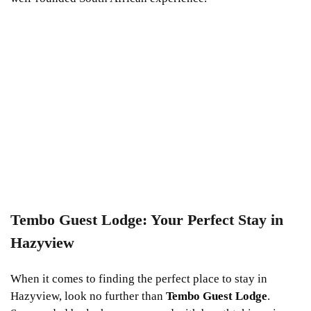
Tembo Guest Lodge: Your Perfect Stay in
Hazyview
When it comes to finding the perfect place to stay in
Hazyview, look no further than
Tembo Guest Lodge
.