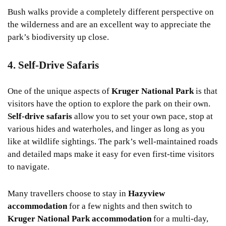
Bush walks provide a completely different perspective on
the wilderness and are an excellent way to appreciate the
park’s biodiversity up close.
4. Self-Drive Safaris
One of the unique aspects of
Kruger National Park
is that
visitors have the option to explore the park on their own.
Self-drive safaris
allow you to set your own pace, stop at
various hides and waterholes, and linger as long as you
like at wildlife sightings. The park’s well-maintained roads
and detailed maps make it easy for even first-time visitors
to navigate.
Many travellers choose to stay in
Hazyview
accommodation
for a few nights and then switch to
Kruger National Park accommodation
for a multi-day,