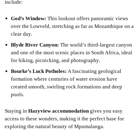
include:
God’s Window:
This lookout offers panoramic views
over the Lowveld, stretching as far as Mozambique on a
clear day.
Blyde River Canyon:
The world’s third-largest canyon
and one of the most scenic places in South Africa, ideal
for hiking, picnicking, and photography.
Bourke’s Luck Potholes:
A fascinating geological
formation where centuries of water erosion have
created smooth, swirling rock formations and deep
pools.
Staying in
Hazyview accommodation
gives you easy
access to these wonders, making it the perfect base for
exploring the natural beauty of Mpumalanga.