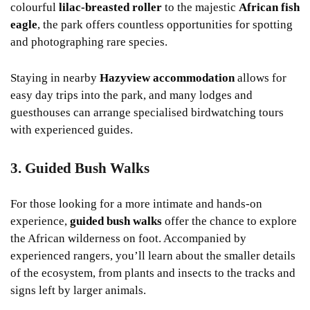
colourful
lilac-breasted roller
to the majestic
African fish
eagle
, the park offers countless opportunities for spotting
and photographing rare species.
Staying in nearby
Hazyview accommodation
allows for
easy day trips into the park, and many lodges and
guesthouses can arrange specialised birdwatching tours
with experienced guides.
3. Guided Bush Walks
For those looking for a more intimate and hands-on
experience,
guided bush walks
offer the chance to explore
the African wilderness on foot. Accompanied by
experienced rangers, you’ll learn about the smaller details
of the ecosystem, from plants and insects to the tracks and
signs left by larger animals.