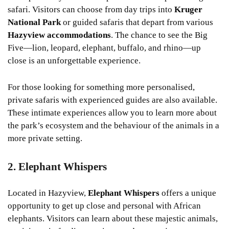
safari. Visitors can choose from day trips into
Kruger
National Park
or guided safaris that depart from various
Hazyview accommodations
. The chance to see the Big
Five—lion, leopard, elephant, buffalo, and rhino—up
close is an unforgettable experience.
For those looking for something more personalised,
private safaris with experienced guides are also available.
These intimate experiences allow you to learn more about
the park’s ecosystem and the behaviour of the animals in a
more private setting.
2. Elephant Whispers
Located in Hazyview,
Elephant Whispers
offers a unique
opportunity to get up close and personal with African
elephants. Visitors can learn about these majestic animals,