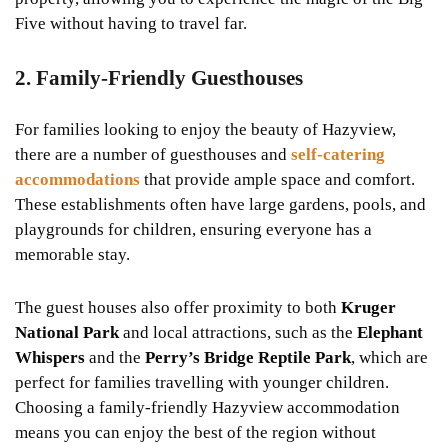
Five without having to travel far.
2. Family-Friendly Guesthouses
For families looking to enjoy the beauty of Hazyview,
there are a number of guesthouses and
self-catering
accommodations
that provide ample space and comfort.
These establishments often have large gardens, pools, and
playgrounds for children, ensuring everyone has a
memorable stay.
The guest houses also offer proximity to both
Kruger
National Park
and local attractions, such as the
Elephant
Whispers
and the
Perry’s Bridge Reptile Park
, which are
perfect for families travelling with younger children.
Choosing a family-friendly Hazyview accommodation
means you can enjoy the best of the region without