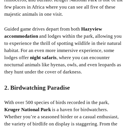
few places in Africa where you can see all five of these
majestic animals in one visit.
Guided game drives depart from both
Hazyview
accommodation
and lodges within the park, allowing you
to experience the thrill of spotting wildlife in their natural
habitat. For an even more immersive experience, some
lodges offer
night safaris
, where you can encounter
nocturnal animals like hyenas, owls, and even leopards as
they hunt under the cover of darkness.
2. Birdwatching Paradise
With over 500 species of birds recorded in the park,
Kruger National Park
is a haven for birdwatchers.
Whether you’re a seasoned birder or a casual enthusiast,
the variety of birdlife on display is staggering. From the