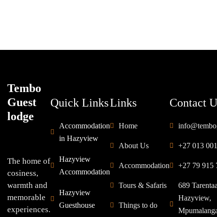
Tembo
Guest
Quick Links
Links
Contact U
lodge
Accommodation
Home
info@tembo
in Hazyview
About Us
+27 013 00
Hazyview
The home of
Accommodation
+27 79 915 
Accommodation
cosiness,
warmth and
Tours & Safaris
689 Tarenta
Hazyview
memorable
Hazyview,
Guesthouse
Things to do
experiences.
Mpumalang