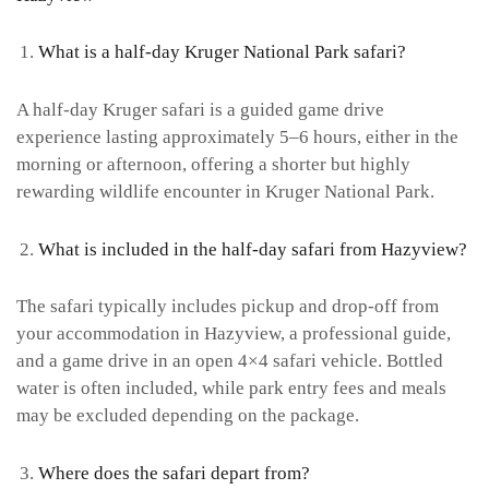
What is a half-day Kruger National Park safari?
A half-day Kruger safari is a guided game drive
experience lasting approximately 5–6 hours, either in the
morning or afternoon, offering a shorter but highly
rewarding wildlife encounter in Kruger National Park.
What is included in the half-day safari from Hazyview?
The safari typically includes pickup and drop-off from
your accommodation in Hazyview, a professional guide,
and a game drive in an open 4×4 safari vehicle. Bottled
water is often included, while park entry fees and meals
may be excluded depending on the package.
Where does the safari depart from?