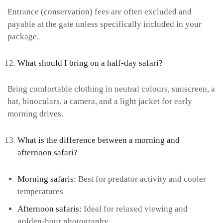
Entrance (conservation) fees are often excluded and
payable at the gate unless specifically included in your
package.
What should I bring on a half-day safari?
Bring comfortable clothing in neutral colours, sunscreen, a
hat, binoculars, a camera, and a light jacket for early
morning drives.
What is the difference between a morning and
afternoon safari?
Morning safaris:
Best for predator activity and cooler
temperatures
Afternoon safaris:
Ideal for relaxed viewing and
golden-hour photography