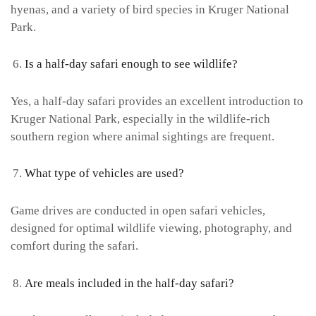
hyenas, and a variety of bird species in Kruger National
Park.
Is a half-day safari enough to see wildlife?
Yes, a half-day safari provides an excellent introduction to
Kruger National Park, especially in the wildlife-rich
southern region where animal sightings are frequent.
What type of vehicles are used?
Game drives are conducted in open safari vehicles,
designed for optimal wildlife viewing, photography, and
comfort during the safari.
Are meals included in the half-day safari?