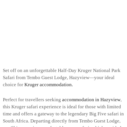
Set off on an unforgettable Half-Day Kruger National Park
Safari from Tembo Guest Lodge, Hazyview—your ideal
choice for
Kruger accommodation.
Perfect for travellers seeking
accommodation in Hazyview
,
this Kruger safari experience is ideal for those with limited
time and offers a gateway to the legendary Big Five safari in
South Africa. Departing directly from Tembo Guest Lodge,