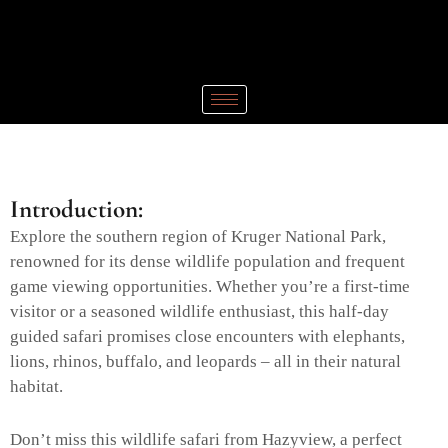
Introduction:
Explore the southern region of Kruger National Park,
renowned for its dense wildlife population and frequent
game viewing opportunities. Whether you’re a first-time
visitor or a seasoned wildlife enthusiast, this half-day
guided safari promises close encounters with elephants,
lions, rhinos, buffalo, and leopards – all in their natural
habitat.
Don’t miss this wildlife safari from Hazyview, a perfect