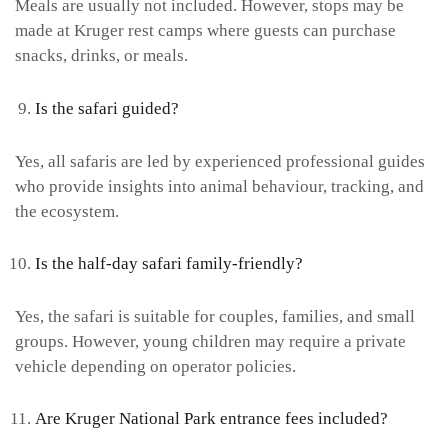
Meals are usually not included. However, stops may be
made at Kruger rest camps where guests can purchase
snacks, drinks, or meals.
Is the safari guided?
Yes, all safaris are led by experienced professional guides
who provide insights into animal behaviour, tracking, and
the ecosystem.
Is the half-day safari family-friendly?
Yes, the safari is suitable for couples, families, and small
groups. However, young children may require a private
vehicle depending on operator policies.
Are Kruger National Park entrance fees included?