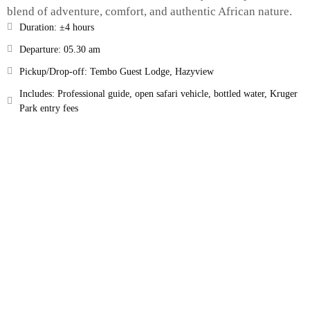
blend of adventure, comfort, and authentic African nature.
Duration: ±4 hours
Departure: 05.30 am
Pickup/Drop-off: Tembo Guest Lodge, Hazyview
Includes: Professional guide, open safari vehicle, bottled water, Kruger
Park entry fees