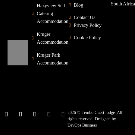
South Africa
Blog
Hazyview Self
Catering
Contact Us
Accommodation
Privacy Policy
Kruger
Cookie Policy
Accommodation
Kruger Park
Accommodation
2026 © Tembo Guest lodge. All
rights reserved. Designed by
DevOps Business