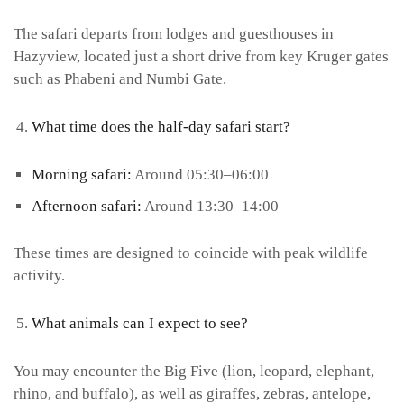
The safari departs from lodges and guesthouses in
Hazyview, located just a short drive from key Kruger gates
such as Phabeni and Numbi Gate.
What time does the half-day safari start?
Morning safari:
Around 05:30–06:00
Afternoon safari:
Around 13:30–14:00
These times are designed to coincide with peak wildlife
activity.
What animals can I expect to see?
You may encounter the Big Five (lion, leopard, elephant,
rhino, and buffalo), as well as giraffes, zebras, antelope,