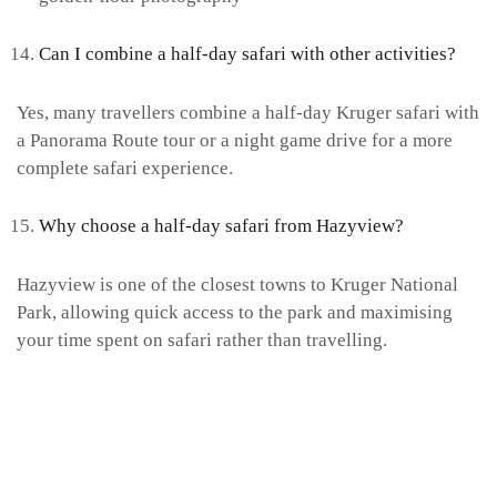
Can I combine a half-day safari with other activities?
Yes, many travellers combine a half-day Kruger safari with
a Panorama Route tour or a night game drive for a more
complete safari experience.
Why choose a half-day safari from Hazyview?
Hazyview is one of the closest towns to Kruger National
Park, allowing quick access to the park and maximising
your time spent on safari rather than travelling.