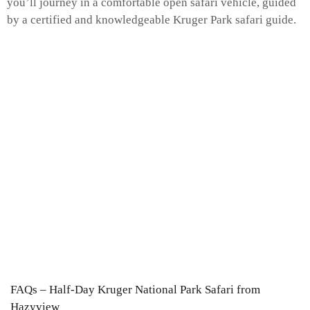
you’ll journey in a comfortable open safari vehicle, guided
by a certified and knowledgeable Kruger Park safari guide.
FAQs – Half-Day Kruger National Park Safari from
Hazyview