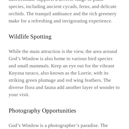
species, including ancient cycads, ferns, and delicate
orchids. The tranquil ambiance and the rich greenery
make for a refreshing and invigorating experience.
Wildlife Spotting
While the main attraction is the view, the area around
God’s Window is also home to various bird species
and small mammals. Keep an eye out for the vibrant
Knysna turaco, also known as the Loerie, with its
striking green plumage and red wing feathers. The
diverse flora and fauna add another layer of wonder to
your visit.
Photography Opportunities
God’s Window is a photographer’s paradise. The