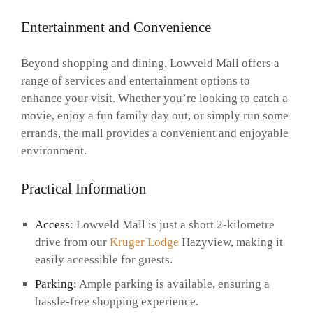
Entertainment and Convenience
Beyond shopping and dining, Lowveld Mall offers a
range of services and entertainment options to
enhance your visit. Whether you’re looking to catch a
movie, enjoy a fun family day out, or simply run some
errands, the mall provides a convenient and enjoyable
environment.
Practical Information
Access
: Lowveld Mall is just a short 2-kilometre
drive from our
Kruger Lodge
Hazyview, making it
easily accessible for guests.
Parking
: Ample parking is available, ensuring a
hassle-free shopping experience.