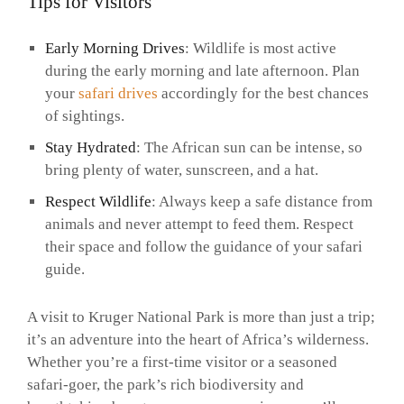
Tips for Visitors
Early Morning Drives
: Wildlife is most active
during the early morning and late afternoon. Plan
your
safari drives
accordingly for the best chances
of sightings.
Stay Hydrated
: The African sun can be intense, so
bring plenty of water, sunscreen, and a hat.
Respect Wildlife
: Always keep a safe distance from
animals and never attempt to feed them. Respect
their space and follow the guidance of your safari
guide.
A visit to Kruger National Park is more than just a trip;
it’s an adventure into the heart of Africa’s wilderness.
Whether you’re a first-time visitor or a seasoned
safari-goer, the park’s rich biodiversity and