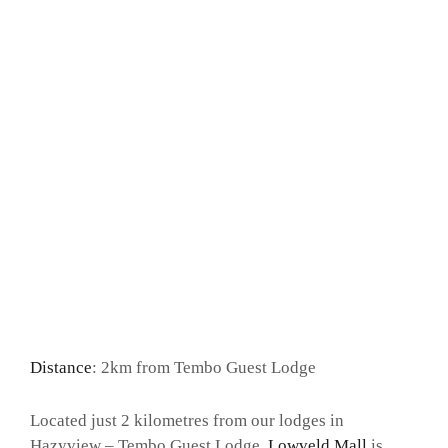
Distance
: 2km from Tembo Guest Lodge
Located just 2 kilometres from our lodges in
Hazyview – Tembo Guest Lodge,
Lowveld Mall
is