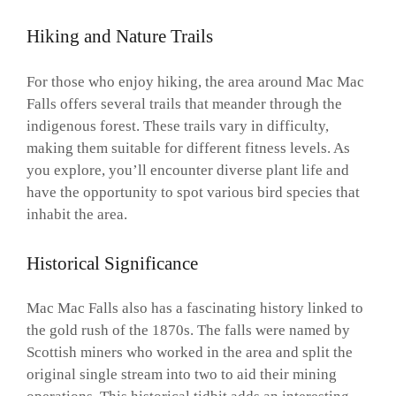
Hiking and Nature Trails
For those who enjoy hiking, the area around Mac Mac
Falls offers several trails that meander through the
indigenous forest. These trails vary in difficulty,
making them suitable for different fitness levels. As
you explore, you’ll encounter diverse plant life and
have the opportunity to spot various bird species that
inhabit the area.
Historical Significance
Mac Mac Falls also has a fascinating history linked to
the gold rush of the 1870s. The falls were named by
Scottish miners who worked in the area and split the
original single stream into two to aid their mining