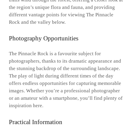
the region’s unique flora and fauna, and providing
different vantage points for viewing The Pinnacle
Rock and the valley below.
Photography Opportunities
The Pinnacle Rock is a favourite subject for
photographers, thanks to its dramatic appearance and
the stunning backdrop of the surrounding landscape.
The play of light during different times of the day
offers endless opportunities for capturing memorable
images. Whether you’re a professional photographer
or an amateur with a smartphone, you’ll find plenty of
inspiration here.
Practical Information