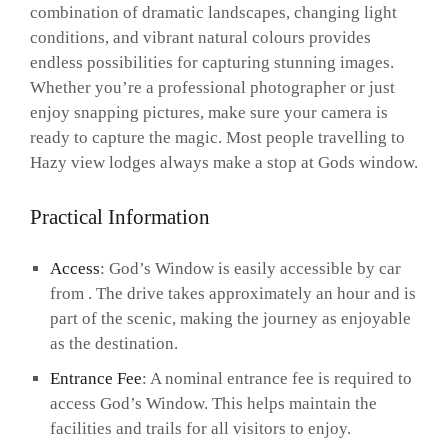
combination of dramatic landscapes, changing light
conditions, and vibrant natural colours provides
endless possibilities for capturing stunning images.
Whether you’re a professional photographer or just
enjoy snapping pictures, make sure your camera is
ready to capture the magic. Most people travelling to
Hazy view lodges always make a stop at Gods window.
Practical Information
Access
: God’s Window is easily accessible by car
from . The drive takes approximately an hour and is
part of the scenic, making the journey as enjoyable
as the destination.
Entrance Fee
: A nominal entrance fee is required to
access God’s Window. This helps maintain the
facilities and trails for all visitors to enjoy.