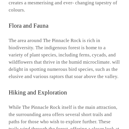
creates a mesmerising and ever- changing tapestry of
colours.
Flora and Fauna
The area around The Pinnacle Rock is rich in
biodiversity. The indigenous forest is home to a
variety of plant species, including ferns, cycads, and
wildflowers that thrive in the humid microclimate. will
delight in spotting numerous bird species, such as the
elusive and various raptors that soar above the valley.
Hiking and Exploration
While The Pinnacle Rock itself is the main attraction,
the surrounding area offers several short trails and
paths for those who wish to explore further. These
trails wind through the forest, offering a closer look at