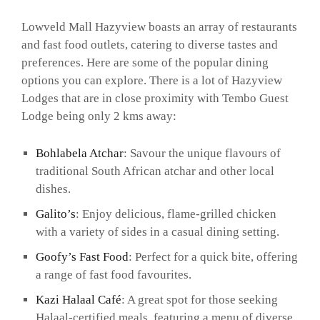
Lowveld Mall Hazyview boasts an array of restaurants
and fast food outlets, catering to diverse tastes and
preferences. Here are some of the popular dining
options you can explore. There is a lot of Hazyview
Lodges that are in close proximity with Tembo Guest
Lodge being only 2 kms away:
Bohlabela Atchar
: Savour the unique flavours of
traditional South African atchar and other local
dishes.
Galito’s
: Enjoy delicious, flame-grilled chicken
with a variety of sides in a casual dining setting.
Goofy’s Fast Food
: Perfect for a quick bite, offering
a range of fast food favourites.
Kazi Halaal Café
: A great spot for those seeking
Halaal-certified meals, featuring a menu of diverse