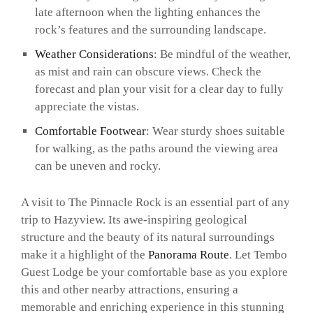
late afternoon when the lighting enhances the
rock’s features and the surrounding landscape.
Weather Considerations
: Be mindful of the weather,
as mist and rain can obscure views. Check the
forecast and plan your visit for a clear day to fully
appreciate the vistas.
Comfortable Footwear
: Wear sturdy shoes suitable
for walking, as the paths around the viewing area
can be uneven and rocky.
A visit to The Pinnacle Rock is an essential part of any
trip to Hazyview. Its awe-inspiring geological
structure and the beauty of its natural surroundings
make it a highlight of the
Panorama Route
. Let Tembo
Guest Lodge be your comfortable base as you explore
this and other nearby attractions, ensuring a
memorable and enriching experience in this stunning