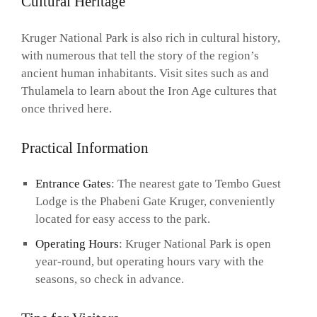
Cultural Heritage
Kruger National Park is also rich in cultural history,
with numerous that tell the story of the region’s
ancient human inhabitants. Visit sites such as and
Thulamela to learn about the Iron Age cultures that
once thrived here.
Practical Information
Entrance Gates
: The nearest gate to Tembo Guest
Lodge is the Phabeni Gate Kruger, conveniently
located for easy access to the park.
Operating Hours
: Kruger National Park is open
year-round, but operating hours vary with the
seasons, so check in advance.