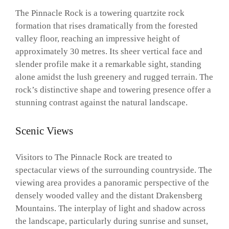
The Pinnacle Rock is a towering quartzite rock
formation that rises dramatically from the forested
valley floor, reaching an impressive height of
approximately 30 metres. Its sheer vertical face and
slender profile make it a remarkable sight, standing
alone amidst the lush greenery and rugged terrain. The
rock’s distinctive shape and towering presence offer a
stunning contrast against the natural landscape.
Scenic Views
Visitors to The Pinnacle Rock are treated to
spectacular views of the surrounding countryside. The
viewing area provides a panoramic perspective of the
densely wooded valley and the distant Drakensberg
Mountains. The interplay of light and shadow across
the landscape, particularly during sunrise and sunset,