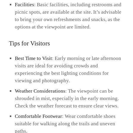
Facilities
: Basic facilities, including restrooms and
picnic spots, are available at the site. It’s advisable
to bring your own refreshments and snacks, as the
options at the viewpoint are limited.
Tips for Visitors
Best Time to Visit
: Early morning or late afternoon
visits are ideal for avoiding crowds and
experiencing the best lighting conditions for
viewing and photography.
Weather Considerations
: The viewpoint can be
shrouded in mist, especially in the early morning.
Check the weather forecast to ensure clear views.
Comfortable Footwear
: Wear comfortable shoes
suitable for walking along the trails and uneven
paths.