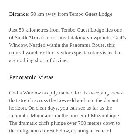
Distance
: 50 km away from Tembo Guest Lodge
Just 50 kilometres from Tembo Guest Lodge lies one
of South Africa’s most breathtaking viewpoints: God’s
Window. Nestled within the Panorama Route, this
natural wonder offers visitors spectacular vistas that
are nothing short of divine.
Panoramic Vistas
God’s Window is aptly named for its sweeping views
that stretch across the Lowveld and into the distant
horizon. On clear days, you can see as far as the
Lebombo Mountains on the border of Mozambique.
The dramatic cliffs plunge over 700 metres down to
the indigenous forest below, creating a scene of