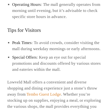
Operating Hours
: The mall generally operates from
morning until evening, but it’s advisable to check
specific store hours in advance.
Tips for Visitors
Peak Times
: To avoid crowds, consider visiting the
mall during weekday mornings or early afternoons.
Special Offers
: Keep an eye out for special
promotions and discounts offered by various stores
and eateries within the mall.
Lowveld Mall offers a convenient and diverse
shopping and dining experience just a stone’s throw
away from
Tembo Guest Lodge
. Whether you’re
stocking up on supplies, enjoying a meal, or exploring
the various shops, the mall provides everything you