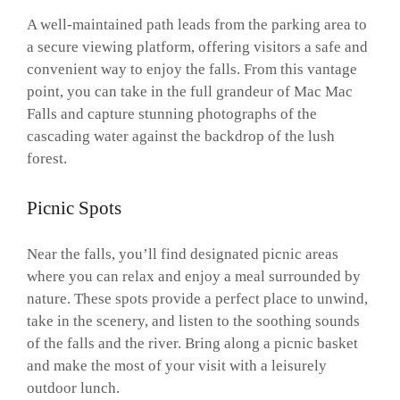
A well-maintained path leads from the parking area to
a secure viewing platform, offering visitors a safe and
convenient way to enjoy the falls. From this vantage
point, you can take in the full grandeur of Mac Mac
Falls and capture stunning photographs of the
cascading water against the backdrop of the lush
forest.
Picnic Spots
Near the falls, you’ll find designated picnic areas
where you can relax and enjoy a meal surrounded by
nature. These spots provide a perfect place to unwind,
take in the scenery, and listen to the soothing sounds
of the falls and the river. Bring along a picnic basket
and make the most of your visit with a leisurely
outdoor lunch.