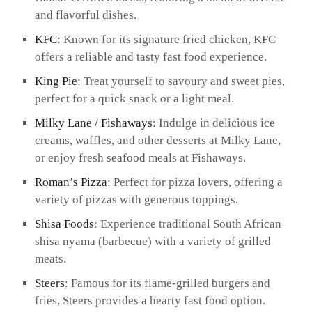
and flavorful dishes.
KFC
: Known for its signature fried chicken, KFC
offers a reliable and tasty fast food experience.
King Pie
: Treat yourself to savoury and sweet pies,
perfect for a quick snack or a light meal.
Milky Lane / Fishaways
: Indulge in delicious ice
creams, waffles, and other desserts at Milky Lane,
or enjoy fresh seafood meals at Fishaways.
Roman’s Pizza
: Perfect for pizza lovers, offering a
variety of pizzas with generous toppings.
Shisa Foods
: Experience traditional South African
shisa nyama (barbecue) with a variety of grilled
meats.
Steers
: Famous for its flame-grilled burgers and
fries, Steers provides a hearty fast food option.