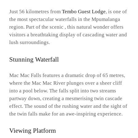
Just 56 kilometres from
Tembo Guest Lodge
, is one of
the most spectacular waterfalls in the Mpumalanga
region. Part of the scenic , this natural wonder offers
visitors a breathtaking display of cascading water and
lush surroundings.
Stunning Waterfall
Mac Mac Falls features a dramatic drop of 65 metres,
where the Mac Mac River plunges over a sheer cliff
into a pool below. The falls split into two streams
partway down, creating a mesmerising twin cascade
effect. The sound of the rushing water and the sight of
the twin falls make for an awe-inspiring experience.
Viewing Platform