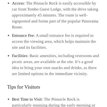
Access
: The Pinnacle Rock is easily accessible by
car from Tembo Guest Lodge, with the drive taking
approximately 45 minutes. The route is well-
signposted and forms part of the popular Panorama
Route.
Entrance Fee
: A small entrance fee is required to
access the viewing area, which helps maintain the
site and its facilities.
Facilities
: Basic amenities, including restrooms and
picnic areas, are available at the site. It’s a good
idea to bring your own snacks and drinks, as there
are limited options in the immediate vicinity.
Tips for Visitors
Best Time to Visit
: The Pinnacle Rock is
particularly stunning during the early morning or