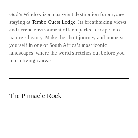
God’s Window is a must-visit destination for anyone
staying at
Tembo Guest Lodge
. Its breathtaking views
and serene environment offer a perfect escape into
nature’s beauty. Make the short journey and immerse
yourself in one of South Africa’s most iconic
landscapes, where the world stretches out before you
like a living canvas.
The Pinnacle Rock