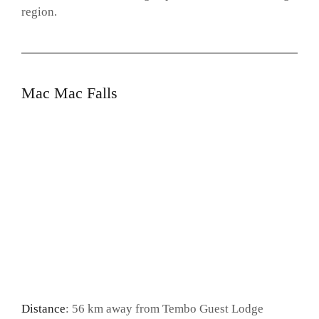
region.
Mac Mac Falls
Distance
: 56 km away from Tembo Guest Lodge