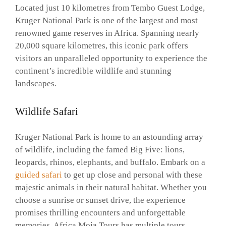
Located just 10 kilometres from Tembo Guest Lodge,
Kruger National Park is one of the largest and most
renowned game reserves in Africa. Spanning nearly
20,000 square kilometres, this iconic park offers
visitors an unparalleled opportunity to experience the
continent’s incredible wildlife and stunning
landscapes.
Wildlife Safari
Kruger National Park is home to an astounding array
of wildlife, including the famed Big Five: lions,
leopards, rhinos, elephants, and buffalo. Embark on a
guided safari
to get up close and personal with these
majestic animals in their natural habitat. Whether you
choose a sunrise or sunset drive, the experience
promises thrilling encounters and unforgettable
memories. Africa Moja Tours has multiple tours