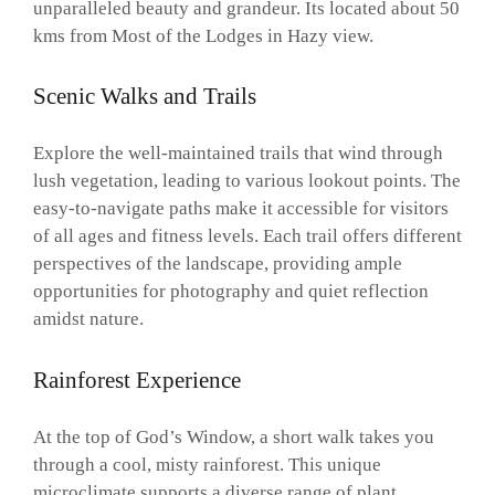
unparalleled beauty and grandeur. Its located about 50
kms from Most of the Lodges in Hazy view.
Scenic Walks and Trails
Explore the well-maintained trails that wind through
lush vegetation, leading to various lookout points. The
easy-to-navigate paths make it accessible for visitors
of all ages and fitness levels. Each trail offers different
perspectives of the landscape, providing ample
opportunities for photography and quiet reflection
amidst nature.
Rainforest Experience
At the top of God’s Window, a short walk takes you
through a cool, misty rainforest. This unique
microclimate supports a diverse range of plant