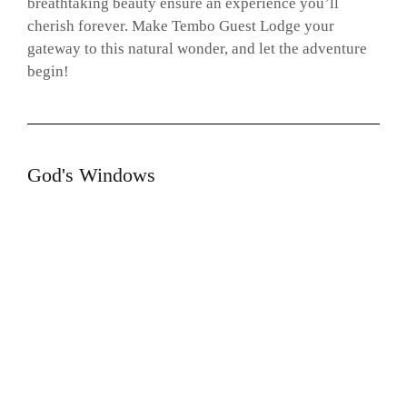
breathtaking beauty ensure an experience you’ll
cherish forever. Make Tembo Guest Lodge your
gateway to this natural wonder, and let the adventure
begin!
God's Windows