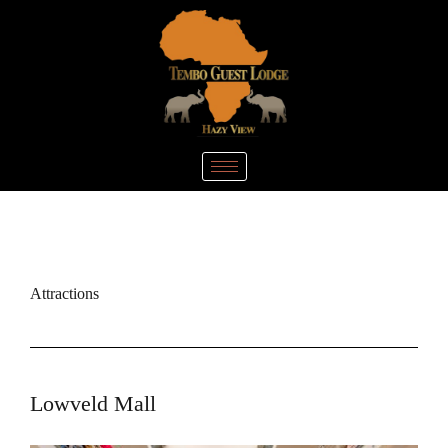
Attractions
Lowveld Mall