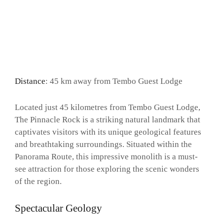
Distance
: 45 km away from Tembo Guest Lodge
Located just 45 kilometres from Tembo Guest Lodge,
The Pinnacle Rock is a striking natural landmark that
captivates visitors with its unique geological features
and breathtaking surroundings. Situated within the
Panorama Route, this impressive monolith is a must-
see attraction for those exploring the scenic wonders
of the region.
Spectacular Geology