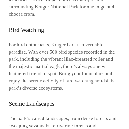
surrounding Kruger National Park for one to go and
choose from.
Bird Watching
For bird enthusiasts, Kruger Park is a veritable
paradise. With over 500 bird species recorded in the
park, including the vibrant lilac-breasted roller and
the majestic martial eagle, there’s always a new
feathered friend to spot. Bring your binoculars and
enjoy the serene activity of bird watching amidst the
park’s diverse ecosystems.
Scenic Landscapes
The park’s varied landscapes, from dense forests and
sweeping savannahs to riverine forests and