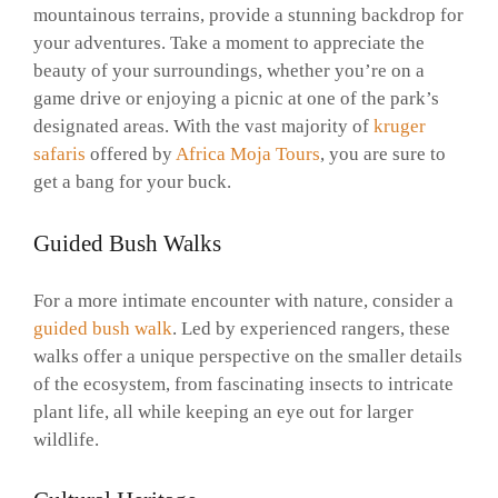
mountainous terrains, provide a stunning backdrop for
your adventures. Take a moment to appreciate the
beauty of your surroundings, whether you’re on a
game drive or enjoying a picnic at one of the park’s
designated areas. With the vast majority of
kruger
safaris
offered by
Africa Moja Tours
, you are sure to
get a bang for your buck.
Guided Bush Walks
For a more intimate encounter with nature, consider a
guided bush walk
. Led by experienced rangers, these
walks offer a unique perspective on the smaller details
of the ecosystem, from fascinating insects to intricate
plant life, all while keeping an eye out for larger
wildlife.