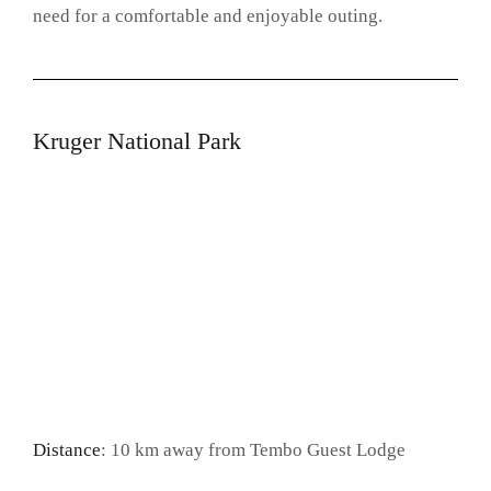
need for a comfortable and enjoyable outing.
Kruger National Park
Distance
: 10 km away from Tembo Guest Lodge