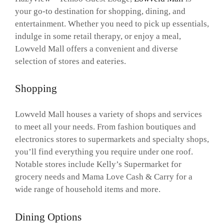
your go-to destination for shopping, dining, and
entertainment. Whether you need to pick up essentials,
indulge in some retail therapy, or enjoy a meal,
Lowveld Mall offers a convenient and diverse
selection of stores and eateries.
Shopping
Lowveld Mall houses a variety of shops and services
to meet all your needs. From fashion boutiques and
electronics stores to supermarkets and specialty shops,
you’ll find everything you require under one roof.
Notable stores include Kelly’s Supermarket for
grocery needs and Mama Love Cash & Carry for a
wide range of household items and more.
Dining Options